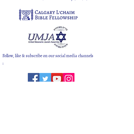
Follow, like & subscribe on our social media channels
:
Calgary L'chaim Bible Fellowship
Mailing Address - 138 Bridlewood Ave SW
Calgary, Alberta T2Y 3T5
CANADA
We meet for Shabbat at our Ministry Center
located at 1911 76 Ave SE in Ogden Calgary AB
(contact us for directions)