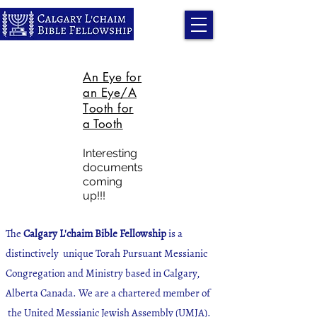
An Eye for
an Eye/A
T
o
oth for
a Tooth
Interesting
d
ocuments
coming
up!!!
The
Calgary L'chaim Bible Fellowship
is a
distinctively unique Torah Pursuant Messianic
Congregation and Ministry based in Calgary,
Alberta Canada. We are a chartered member of
the United Messianic Jewish Assembly (UMJA).