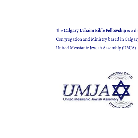
The
Calgary L'chaim Bible Fellowship
is a d
Congregation and Ministry based in Calgar
United Messianic Jewish Assembly (UMJA)