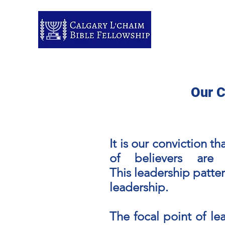
Home
About us
Members Pa
Our C
It is our conviction t
of believers are
This
leadership
patter
leadership.
The focal point of le