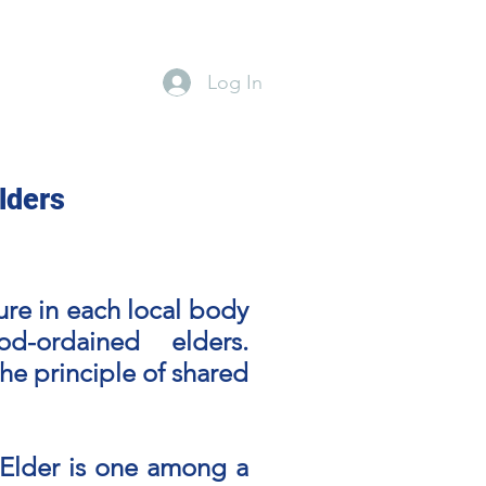
Log In
lines
Events Calendar
Ministries
Give
Blog
lders
ture in each local body
-ordained elders.
the principle of shared
n Elder is one among a