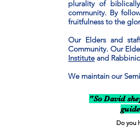
plurality of biblica
community.
​
By follow
fruitfulness to the gl
Our Elders and staff
Community. Our Elder
Institute
and Rabbinica
We maintain our Semic
"So David shep
guide
Do you h