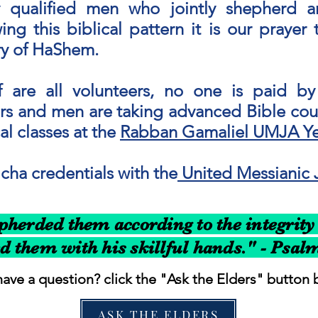
lly qualified men who jointly shepherd 
ing this biblical pattern it is our praye
ory of HaShem.
 are all volunteers, no one is paid by 
s and men are taking advanced Bible cour
l classes at the
Rabban Gamaliel UMJA Ye
ha credentials with the
United Messianic 
herded them according to the integrity 
d them with his skillful hands." - Psal
ave a question? click the "Ask the Elders" button 
ASK THE ELDERS