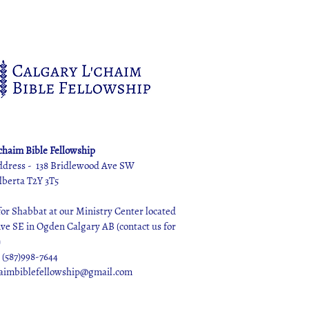
'chaim Bible Fellowship
ddress - 138 Bridlewood Ave SW
lberta T2Y 3T5
r Shabbat at our Ministry Center located
 Ave SE in Ogden Calgary AB (contact us for
)
 (587)998-7644
haimbiblefellowship@gmail.com