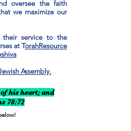
and oversee the faith
r that we maximize our
their service to the
ses at T
orahResource
shiva
Jewish Assembly.
of his heart; and
ms 78:72
below!