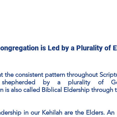
ge
FAQ
Online Messianic Resource
Teaching Out
ongregation is Led by a Plurality of E
hat the consistent pattern throughout Scrip
 shepherded by a plurality of God
n is also called Biblical Eldership through 
adership in our Kehilah are the Elders. A