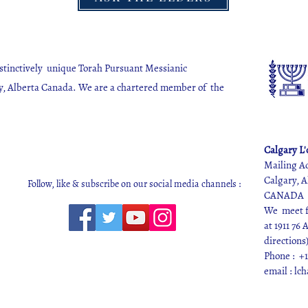
istinctively unique Torah Pursuant Messianic
y, Alberta Canada. We are a chartered member of the
.
Calgary L
Mailing A
Calgary, A
Follow, like & subscribe on our social media channels :
CANADA
We meet fo
at 1911 76
directions
Phone : +1
email :
lc