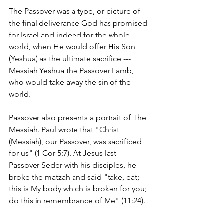
The Passover was a type, or picture of 
the final deliverance God has promised 
for Israel and indeed for the whole 
world, when He would offer His Son 
(Yeshua) as the ultimate sacrifice ---
Messiah Yeshua the Passover Lamb, 
who would take away the sin of the 
world. 
Passover also presents a portrait of The 
Messiah. Paul wrote that "Christ 
(Messiah), our Passover, was sacrificed 
for us" (1 Cor 5:7). At Jesus last 
Passover Seder with his disciples, he 
broke the matzah and said "take, eat; 
this is My body which is broken for you; 
do this in remembrance of Me" (11:24).