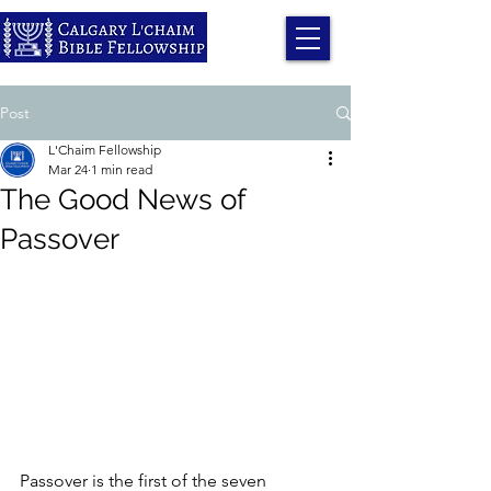
Post
L'Chaim Fellowship
Mar 24
1 min read
The Good News of
Passover
Passover is the first of the seven 