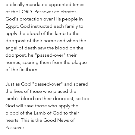
biblically mandated appointed times 
of the LORD. Passover celebrates 
God's protection over His people in 
Egypt. God instructed each family to 
apply the blood of the lamb to the 
doorpost of their home and when the 
angel of death saw the blood on the 
doorpost, he "passed-over" their 
homes, sparing them from the plague 
of the firstborn.
Just as God "passed-over" and spared 
the lives of those who placed the 
lamb's blood on their doorpost, so too 
God will save those who apply the 
blood of the Lamb of God to their 
hearts. This is the Good News of 
Passover! 