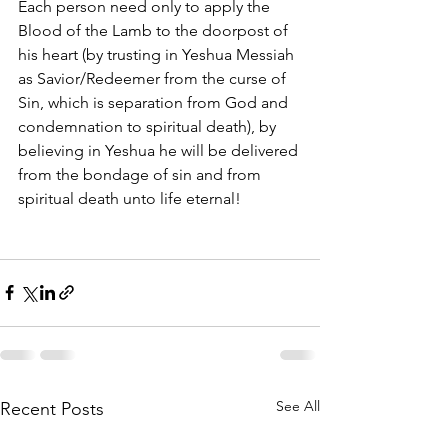
Each person need only to apply the 
Blood of the Lamb to the doorpost of 
his heart (by trusting in Yeshua Messiah 
as Savior/Redeemer from the curse of 
Sin, which is separation from God and 
condemnation to spiritual death), by 
believing in Yeshua he will be delivered 
from the bondage of sin and from 
spiritual death unto life eternal! 
See All
Recent Posts